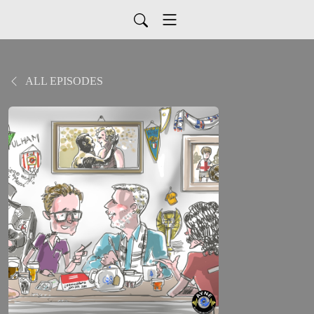
ALL EPISODES