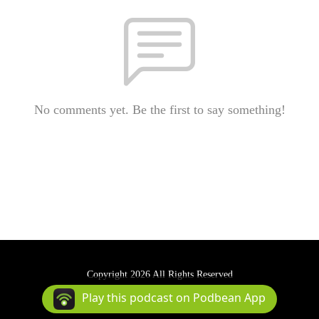
No comments yet. Be the first to say something!
Copyright 2026 All Rights Reserved
Podcast Powered By
Podbean
Play this podcast on Podbean App