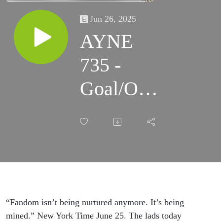
Jun 26, 2025
AYNE
735 -
Goal/Own
Goal
“Fandom isn’t being nurtured anymore. It’s being
mined.” New York Time June 25. The lads today