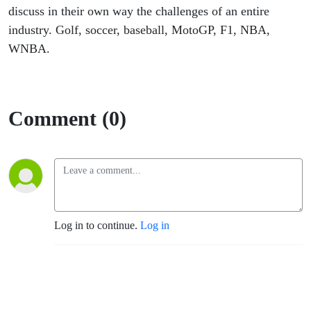
discuss in their own way the challenges of an entire
industry. Golf, soccer, baseball, MotoGP, F1, NBA,
WNBA.
Comment (0)
Log in to continue.
Log in